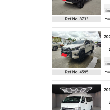
Eng
Ref No. 8733
Powe
20
Eng
Ref No. 4595
Powe
20