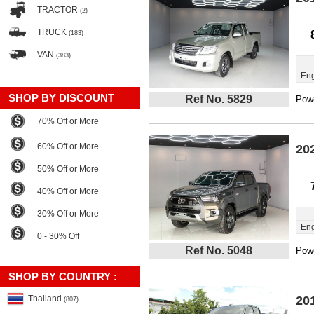
TRACTOR
(2)
TRUCK
(183)
VAN
(383)
Eng
SHOP BY DISCOUNT
Ref No. 5829
Powe
70% Off or More
60% Off or More
20
50% Off or More
40% Off or More
30% Off or More
Eng
0 - 30% Off
Ref No. 5048
Powe
SHOP BY COUNTRY :
Thailand
20
(807)