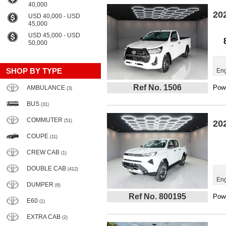
40,000
20
USD 40,000 - USD
45,000
USD 45,000 - USD
50,000
SHOP BY TYPE
Eng
Ref No. 1506
Powe
AMBULANCE
(3)
BUS
(31)
COMMUTER
(51)
20
COUPE
(11)
CREW CAB
(1)
DOUBLE CAB
(412)
Eng
DUMPER
(6)
Ref No. 800195
Powe
E60
(1)
EXTRA CAB
(2)