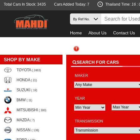
Total Cars In Stock: 3435
Cars Added Today: 7
Thailand Time:
16 : 
Home
About Us
Contact Us
SHOP BY MAKE
SEARCH FOR CARS
TOYOTA
( 2463)
MAKER
HONDA
( 21)
SUZUKI
( 19)
YEAR
BMW
( 11)
MITSUBISHI
( 300)
MAZDA
( 7)
TRANSMISSION
NISSAN
( 138)