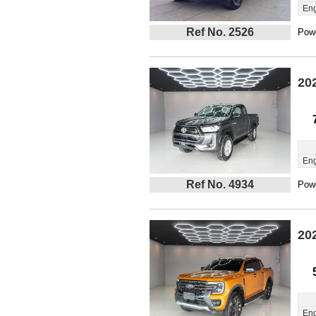
Eng
Ref No. 2526
Powe
20
Eng
Ref No. 4934
Powe
20
Eng