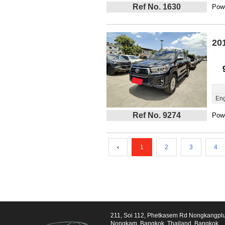
Ref No. 1630
Powe
20
Eng
Ref No. 9274
Powe
‹
1
2
3
4
211, Soi 112, Phetkasem Rd Nongkangpl
Nongkam, Bangkok, Thailand, Bangkok