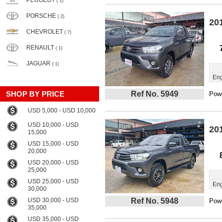
PEUGEOT
( 1)
PORSCHE
( 2)
20
CHEVROLET
( 7)
RENAULT
( 1)
JAGUAR
( 1)
Eng
SHOP BY PRICE
Ref No. 5949
Powe
USD 5,000 - USD 10,000
USD 10,000 - USD
20
15,000
USD 15,000 - USD
20,000
USD 20,000 - USD
25,000
USD 25,000 - USD
Eng
30,000
USD 30,000 - USD
Ref No. 5948
Powe
35,000
USD 35,000 - USD