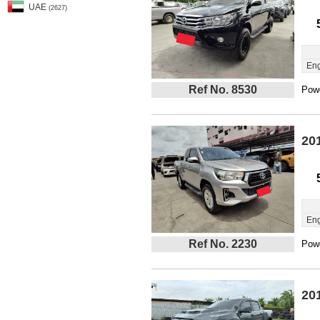
UAE
(2627)
Eng
Ref No. 8530
Powe
20
Eng
Ref No. 2230
Powe
20