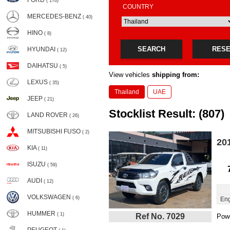
FORD
( 176)
COUNTRY
MERCEDES-BENZ
( 40)
HINO
( 8)
SEARCH
RES
HYUNDAI
( 12)
DAIHATSU
( 5)
View vehicles
shipping from:
LEXUS
( 35)
Thailand
UAE
JEEP
( 21)
Stocklist Result: (807)
LAND ROVER
( 26)
MITSUBISHI FUSO
( 2)
20
KIA
( 11)
ISUZU
( 59)
AUDI
( 12)
VOLKSWAGEN
( 6)
Eng
HUMMER
( 1)
Ref No. 7029
Powe