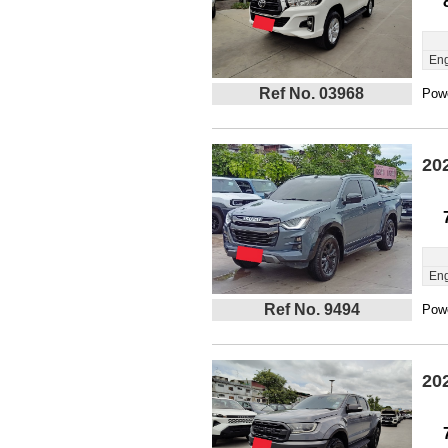
Eng
Ref No. 03968
Powe
20
Eng
Ref No. 9494
Powe
20