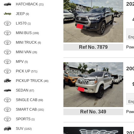
20
HATCHBACK
(21)
JEEP
(9)
LX570
(1)
MINI BUS
(169)
Eng
MINI TRUCK
(6)
Ref No. 7879
Powe
MINI VAN
(26)
MPV
(5)
20
PICK UP
(571)
PICKUP TRUCK
(46)
SEDAN
(67)
SINGLE CAB
(69)
Eng
SMART CAB
(191)
Ref No. 349
Powe
SPORTS
(1)
SUV
(1162)
20