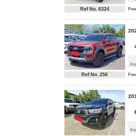
Ref No. 6324
Powe
20
Eng
Ref No. 256
Powe
20
Eng