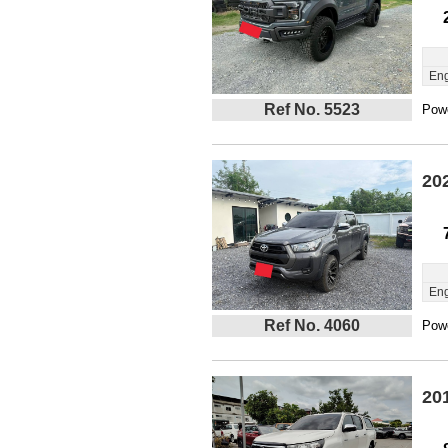
Eng
Ref No. 5523
Powe
20
Eng
Ref No. 4060
Powe
20