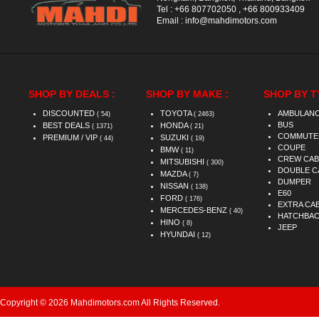
Tel :
+66 807702050
,
+66 800933409
Email :
info@mahdimotors.com
SHOP BY DEALS :
SHOP BY MAKE :
SHOP BY T
DISCOUNTED
TOYOTA
AMBULAN
( 54)
( 2463)
BUS
BEST DEALS
HONDA
( 1371)
( 21)
COMMUTE
PREMIUM / VIP
SUZUKI
( 44)
( 19)
COUPE
BMW
( 11)
CREW CAB
MITSUBISHI
( 300)
DOUBLE C
MAZDA
( 7)
DUMPER
NISSAN
( 138)
E60
FORD
( 176)
EXTRA CA
MERCEDES-BENZ
( 40)
HATCHBA
HINO
( 8)
JEEP
HYUNDAI
( 12)
Copyright © 2026 Mahdimotors.com All Rights Reserved.