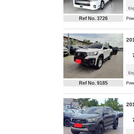
Eng
Ref No. 3726
Powe
20
Eng
Ref No. 9185
Powe
20