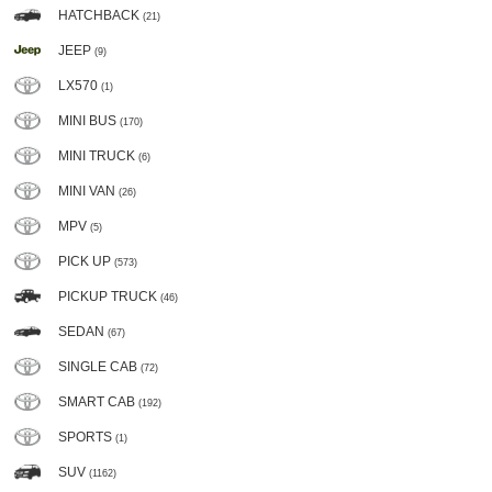
HATCHBACK
(21)
JEEP
(9)
LX570
(1)
MINI BUS
(170)
MINI TRUCK
(6)
MINI VAN
(26)
MPV
(5)
PICK UP
(573)
PICKUP TRUCK
(46)
SEDAN
(67)
SINGLE CAB
(72)
SMART CAB
(192)
SPORTS
(1)
SUV
(1162)