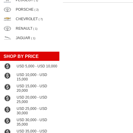
PEUGEOT
( 1)
PORSCHE
( 2)
CHEVROLET
( 7)
RENAULT
( 1)
JAGUAR
( 1)
SHOP BY PRICE
USD 5,000 - USD 10,000
USD 10,000 - USD
15,000
USD 15,000 - USD
20,000
USD 20,000 - USD
25,000
USD 25,000 - USD
30,000
USD 30,000 - USD
35,000
USD 35,000 - USD