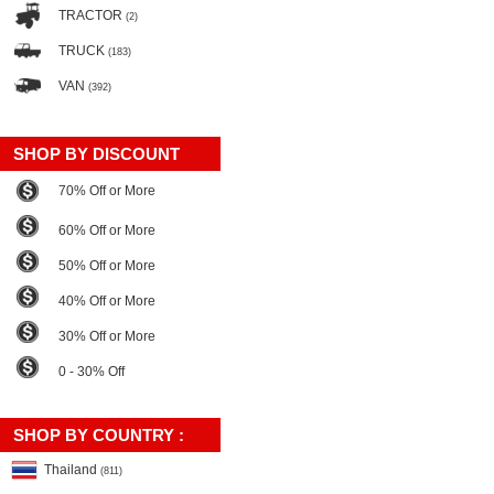
TRACTOR
(2)
TRUCK
(183)
VAN
(392)
SHOP BY DISCOUNT
70% Off or More
60% Off or More
50% Off or More
40% Off or More
30% Off or More
0 - 30% Off
SHOP BY COUNTRY :
Thailand
(811)