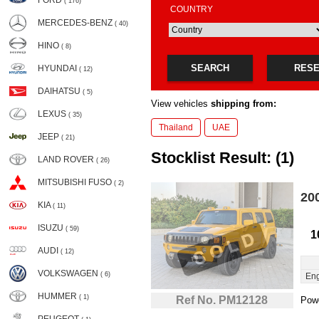
FORD
( 176)
COUNTRY
MERCEDES-BENZ
( 40)
HINO
( 8)
SEARCH
RES
HYUNDAI
( 12)
DAIHATSU
( 5)
View vehicles
shipping from:
LEXUS
( 35)
Thailand
UAE
JEEP
( 21)
Stocklist Result: (1)
LAND ROVER
( 26)
MITSUBISHI FUSO
( 2)
20
KIA
( 11)
ISUZU
( 59)
1
AUDI
( 12)
VOLKSWAGEN
( 6)
Eng
HUMMER
( 1)
Ref No. PM12128
Powe