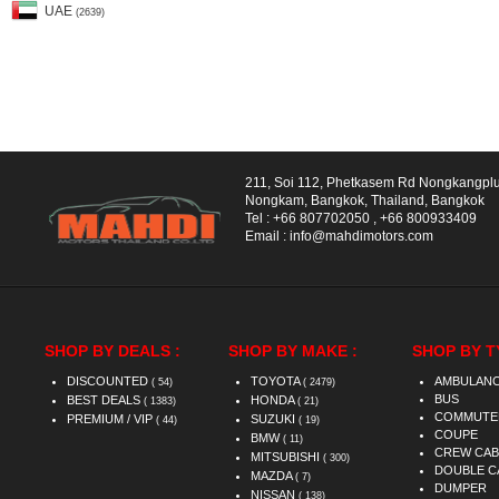
UAE
(2639)
211, Soi 112, Phetkasem Rd Nongkangpl
Nongkam, Bangkok, Thailand, Bangkok
Tel :
+66 807702050
,
+66 800933409
Email :
info@mahdimotors.com
SHOP BY DEALS :
SHOP BY MAKE :
SHOP BY T
DISCOUNTED
TOYOTA
AMBULAN
( 54)
( 2479)
BUS
BEST DEALS
HONDA
( 1383)
( 21)
COMMUTE
PREMIUM / VIP
SUZUKI
( 44)
( 19)
COUPE
BMW
( 11)
CREW CAB
MITSUBISHI
( 300)
DOUBLE C
MAZDA
( 7)
DUMPER
NISSAN
( 138)