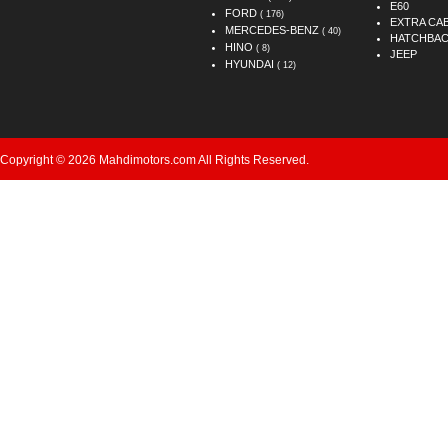
E60
FORD
( 176)
EXTRA CA
MERCEDES-BENZ
( 40)
HATCHBA
HINO
( 8)
JEEP
HYUNDAI
( 12)
Copyright © 2026 Mahdimotors.com All Rights Reserved.