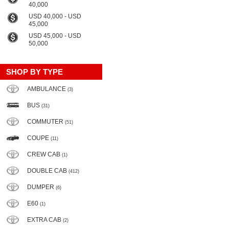
40,000
USD 40,000 - USD
45,000
USD 45,000 - USD
50,000
SHOP BY TYPE
AMBULANCE
(3)
BUS
(31)
COMMUTER
(51)
COUPE
(11)
CREW CAB
(1)
DOUBLE CAB
(412)
DUMPER
(6)
E60
(1)
EXTRA CAB
(2)