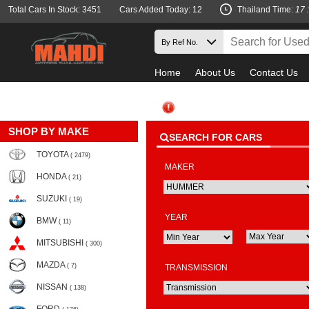
Total Cars In Stock: 3451
Cars Added Today: 12
Thailand Time:
17 
Home
About Us
Contact Us
SHOP BY MAKE
SEARCH FOR CARS
TOYOTA
( 2479)
MAKER
HONDA
( 21)
SUZUKI
( 19)
YEAR
BMW
( 11)
MITSUBISHI
( 300)
MAZDA
( 7)
TRANSMISSION
NISSAN
( 138)