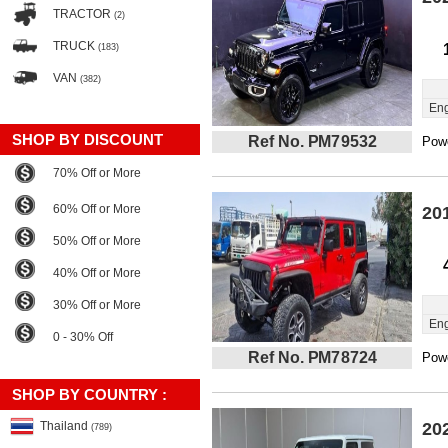
TRACTOR
(2)
TRUCK
(183)
VAN
(382)
Eng
SHOP BY DISCOUNT
Ref No. PM79532
Powe
70% Off or More
60% Off or More
20
50% Off or More
40% Off or More
30% Off or More
Eng
0 - 30% Off
Ref No. PM78724
Powe
SHOP BY COUNTRY :
Thailand
20
(789)