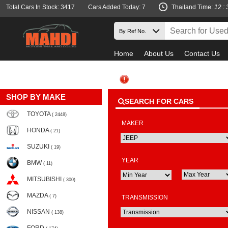
Total Cars In Stock: 3417
Cars Added Today: 7
Thailand Time:
12 : 
Home
About Us
Contact Us
SHOP BY MAKE
SEARCH FOR CARS
TOYOTA
( 2448)
MAKER
HONDA
( 21)
SUZUKI
( 19)
YEAR
BMW
( 11)
MITSUBISHI
( 300)
MAZDA
( 7)
TRANSMISSION
NISSAN
( 138)