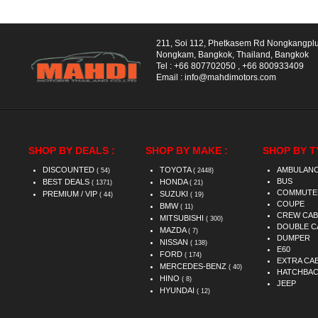
211, Soi 112, Phetkasem Rd Nongkangpl
Nongkam, Bangkok, Thailand, Bangkok
Tel :
+66 807702050
,
+66 800933409
Email :
info@mahdimotors.com
SHOP BY DEALS :
SHOP BY MAKE :
SHOP BY T
DISCOUNTED
TOYOTA
AMBULAN
( 54)
( 2448)
BUS
BEST DEALS
HONDA
( 1371)
( 21)
COMMUTE
PREMIUM / VIP
SUZUKI
( 44)
( 19)
COUPE
BMW
( 11)
CREW CAB
MITSUBISHI
( 300)
DOUBLE C
MAZDA
( 7)
DUMPER
NISSAN
( 138)
E60
FORD
( 174)
EXTRA CA
MERCEDES-BENZ
( 40)
HATCHBA
HINO
( 8)
JEEP
HYUNDAI
( 12)