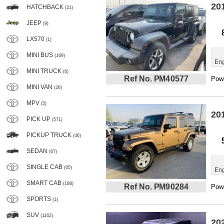
20
HATCHBACK
(21)
JEEP
(9)
LX570
(1)
MINI BUS
(169)
Eng
MINI TRUCK
(6)
Ref No. PM40577
Powe
MINI VAN
(26)
MPV
(5)
20
PICK UP
(571)
PICKUP TRUCK
(46)
SEDAN
(67)
SINGLE CAB
(65)
Eng
SMART CAB
(188)
Ref No. PM90284
Powe
SPORTS
(1)
SUV
(1162)
20