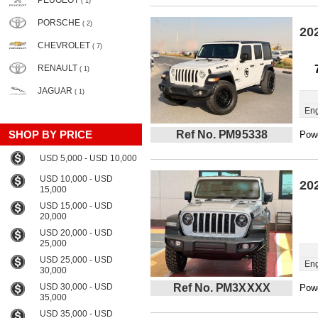
PEUGEOT
( 1)
PORSCHE
( 2)
20
CHEVROLET
( 7)
RENAULT
( 1)
JAGUAR
( 1)
Eng
SHOP BY PRICE
Ref No. PM95338
Powe
USD 5,000 - USD 10,000
USD 10,000 - USD
20
15,000
USD 15,000 - USD
20,000
USD 20,000 - USD
25,000
USD 25,000 - USD
Eng
30,000
USD 30,000 - USD
Ref No. PM3XXXX
Powe
35,000
USD 35,000 - USD