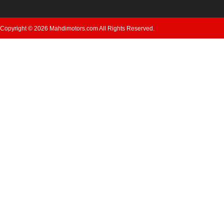
Copyright © 2026 Mahdimotors.com All Rights Reserved.