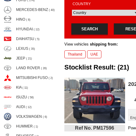
FORD
( 174)
COUNTRY
MERCEDES-BENZ
( 40)
HINO
( 8)
SEARCH
RES
HYUNDAI
( 12)
DAIHATSU
( 5)
View vehicles
shipping from:
LEXUS
( 35)
Thailand
UAE
JEEP
( 21)
Stocklist Result: (21)
LAND ROVER
( 26)
MITSUBISHI FUSO
( 2)
20
KIA
( 11)
ISUZU
( 58)
AUDI
( 12)
VOLKSWAGEN
( 6)
Eng
HUMMER
( 1)
Ref No. PM17596
Powe