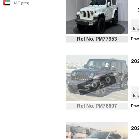
UAE
(2627)
Eng
Ref No. PM77953
Powe
20
Eng
Ref No. PM76607
Powe
20