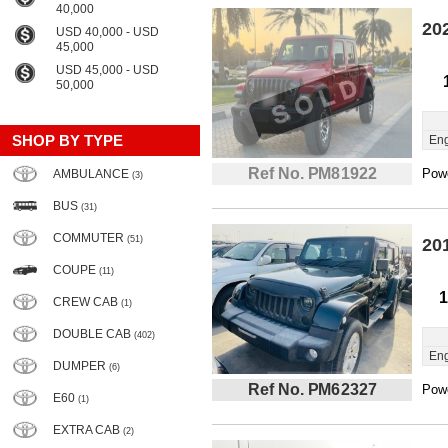
40,000
20
USD 40,000 - USD
45,000
USD 45,000 - USD
50,000
SHOP BY TYPE
Eng
Ref No. PM81922
Powe
AMBULANCE
(3)
BUS
(31)
COMMUTER
(51)
20
COUPE
(11)
1
CREW CAB
(1)
DOUBLE CAB
(402)
Eng
DUMPER
(6)
Ref No. PM62327
Powe
E60
(1)
EXTRA CAB
(2)