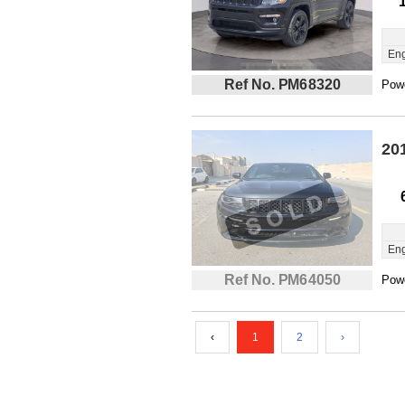
Eng
Ref No. PM68320
Powe
20
Eng
Ref No. PM64050
Powe
‹
1
2
›