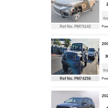
Eng
Ref No. PM75142
Powe
20
3
Eng
Ref No. PM74256
Powe
20