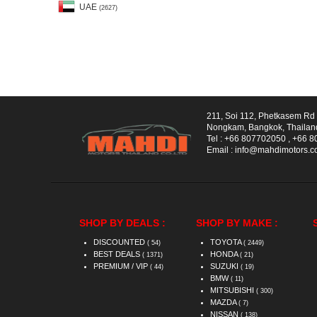
UAE
(2627)
211, Soi 112, Phetkasem R
Nongkam, Bangkok, Thailan
Tel :
+66 807702050
,
+66 8
Email :
info@mahdimotors.
SHOP BY DEALS :
SHOP BY MAKE :
DISCOUNTED
TOYOTA
( 54)
( 2449)
BEST DEALS
HONDA
( 1371)
( 21)
PREMIUM / VIP
SUZUKI
( 44)
( 19)
BMW
( 11)
MITSUBISHI
( 300)
MAZDA
( 7)
NISSAN
( 138)