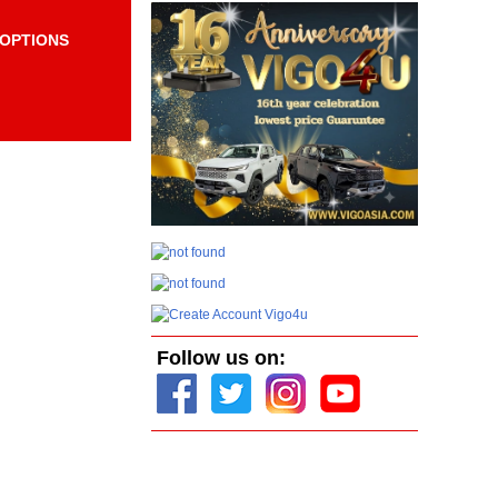
OPTIONS
Items per page:
Order By Price:
Follow us on: