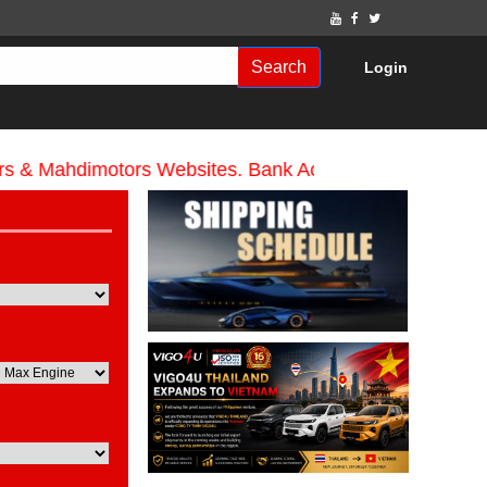
Search
Login
Mahdimotors Websites. Bank Account name Mahdi Motor