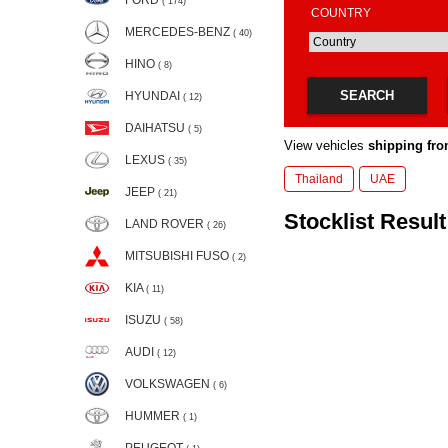
FORD
( 174)
COUNTRY
MERCEDES-BENZ
( 40)
HINO
( 8)
SEARCH
HYUNDAI
( 12)
DAIHATSU
( 5)
View vehicles
shipping fro
LEXUS
( 35)
Thailand
UAE
JEEP
( 21)
Stocklist Result:
LAND ROVER
( 26)
MITSUBISHI FUSO
( 2)
KIA
( 11)
ISUZU
( 58)
AUDI
( 12)
VOLKSWAGEN
( 6)
HUMMER
( 1)