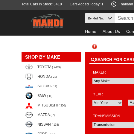
Total Cars In Stock: 3418
Cars Added Today: 1
Thailand
Home
About Us
Con
SHOP BY MAKE
SEARCH FOR CAR
TOYOTA
( 2449)
MAKER
HONDA
( 21)
SUZUKI
( 19)
YEAR
BMW
( 11)
MITSUBISHI
( 300)
MAZDA
( 7)
TRANSMISSION
NISSAN
( 138)