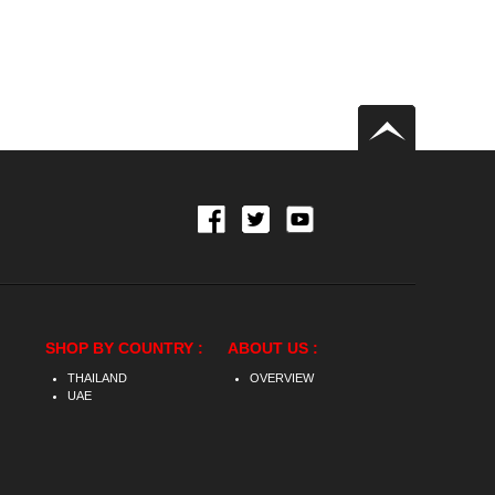
SHOP BY COUNTRY :
ABOUT US :
THAILAND
OVERVIEW
UAE