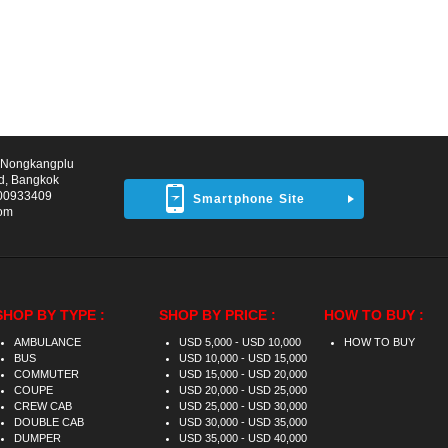
d Nongkangplu
d, Bangkok
00933409
Smartphone Site
com
SHOP BY TYPE :
SHOP BY PRICE :
HOW TO BUY :
AMBULANCE
USD 5,000 - USD 10,000
HOW TO BUY
BUS
USD 10,000 - USD 15,000
COMMUTER
USD 15,000 - USD 20,000
COUPE
USD 20,000 - USD 25,000
CREW CAB
USD 25,000 - USD 30,000
DOUBLE CAB
USD 30,000 - USD 35,000
DUMPER
USD 35,000 - USD 40,000