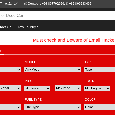
 Time:
11 : 14
Contact :
+66 807702050
,
+66 800933409
tact Us
How To Buy?
Must check and Beware of Email Hackers & 
S
MODEL
TYPE
PRICE
ENGINE
FUEL TYPE
COLOR