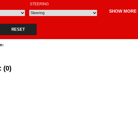
STEERING
SHOW MORE 
RESET
m:
 (0)