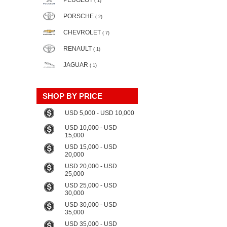
PEUGEOT
( 1)
PORSCHE
( 2)
CHEVROLET
( 7)
RENAULT
( 1)
JAGUAR
( 1)
SHOP BY PRICE
USD 5,000 - USD 10,000
USD 10,000 - USD
15,000
USD 15,000 - USD
20,000
USD 20,000 - USD
25,000
USD 25,000 - USD
30,000
USD 30,000 - USD
35,000
USD 35,000 - USD