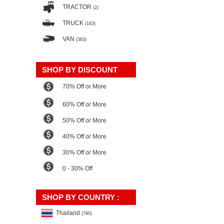
TRACTOR
(2)
TRUCK
(183)
VAN
(383)
SHOP BY DISCOUNT
70% Off or More
60% Off or More
50% Off or More
40% Off or More
30% Off or More
0 - 30% Off
SHOP BY COUNTRY :
Thailand
(790)