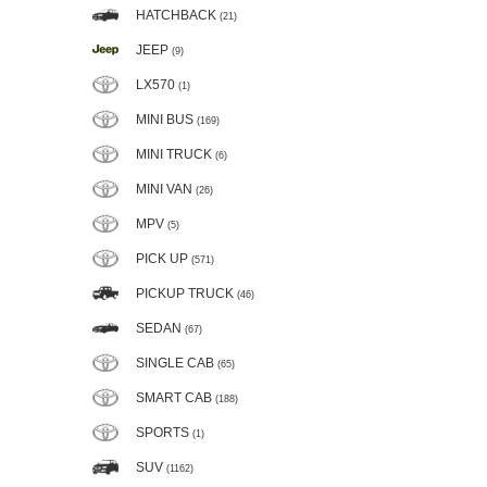
HATCHBACK
(21)
JEEP
(9)
LX570
(1)
MINI BUS
(169)
MINI TRUCK
(6)
MINI VAN
(26)
MPV
(5)
PICK UP
(571)
PICKUP TRUCK
(46)
SEDAN
(67)
SINGLE CAB
(65)
SMART CAB
(188)
SPORTS
(1)
SUV
(1162)