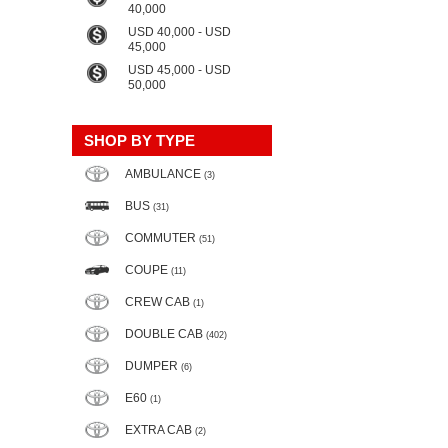
40,000
USD 40,000 - USD
45,000
USD 45,000 - USD
50,000
SHOP BY TYPE
AMBULANCE
(3)
BUS
(31)
COMMUTER
(51)
COUPE
(11)
CREW CAB
(1)
DOUBLE CAB
(402)
DUMPER
(6)
E60
(1)
EXTRA CAB
(2)