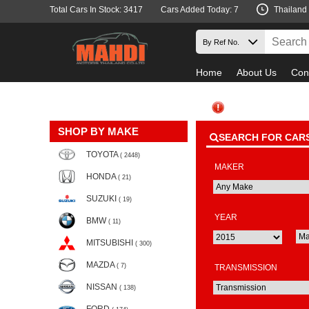
Total Cars In Stock: 3417
Cars Added Today: 7
Thailand
Home
About Us
Con
SHOP BY MAKE
SEARCH FOR CAR
TOYOTA
( 2448)
MAKER
HONDA
( 21)
SUZUKI
( 19)
YEAR
BMW
( 11)
MITSUBISHI
( 300)
MAZDA
( 7)
TRANSMISSION
NISSAN
( 138)