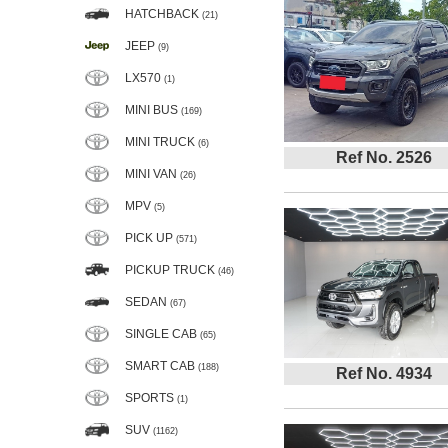
HATCHBACK
(21)
JEEP
(9)
LX570
(1)
MINI BUS
(169)
MINI TRUCK
(6)
Ref No. 2526
MINI VAN
(26)
MPV
(5)
PICK UP
(571)
PICKUP TRUCK
(46)
SEDAN
(67)
SINGLE CAB
(65)
SMART CAB
(188)
Ref No. 4934
SPORTS
(1)
SUV
(1162)