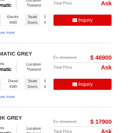
Location
Ask
Total Price
matic
Thailand
Electric
Seats
5
Inquiry
4WD
Doors
4
see more
MATIC GREY
$ 46900
Ex showroom
ns.
Location
Ask
Total Price
matic
Thailand
Diesel
Seats
5
Inquiry
4WD
Doors
4
see more
RK GREY
$ 17900
Ex showroom
ns.
Location
Ask
Total Price