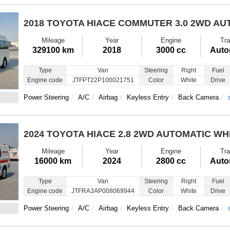
2018 TOYOTA HIACE COMMUTER
3.0 2WD AU
Mileage
Year
Engine
Tra
329100 km
2018
3000 cc
Auto
Type
Van
Steering
Right
Fuel
Engine code
JTFPT22P100021751
Color
White
Drive
Power Steering
A/C
Airbag
Keyless Entry
Back Camera
2024 TOYOTA HIACE
2.8 2WD AUTOMATIC WH
Mileage
Year
Engine
Tra
16000 km
2024
2800 cc
Auto
Type
Van
Steering
Right
Fuel
Engine code
JTFRA3AP008069944
Color
White
Drive
Power Steering
A/C
Airbag
Keyless Entry
Back Camera