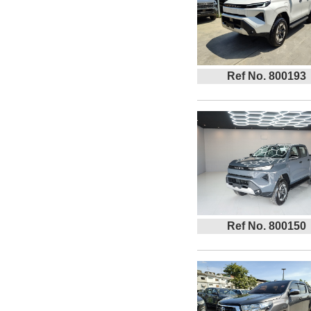
Ref No. 800193
Ref No. 800150