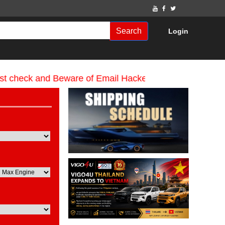
Search
Login
 and Beware of Email Hackers & Mahdimotors Websites.