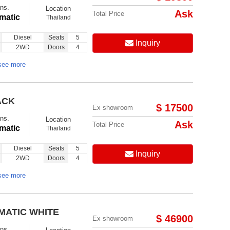
ns.
Location
Ask
Total Price
matic
Thailand
Diesel
Seats
5
Inquiry
2WD
Doors
4
see more
ACK
$ 17500
Ex showroom
ns.
Location
Ask
Total Price
matic
Thailand
Diesel
Seats
5
Inquiry
2WD
Doors
4
see more
MATIC WHITE
$ 46900
Ex showroom
ns.