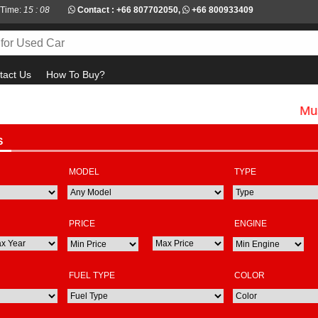
 Time:
15 : 08
Contact :
+66 807702050
,
+66 800933409
tact Us
How To Buy?
Must check
S
MODEL
TYPE
PRICE
ENGINE
FUEL TYPE
COLOR