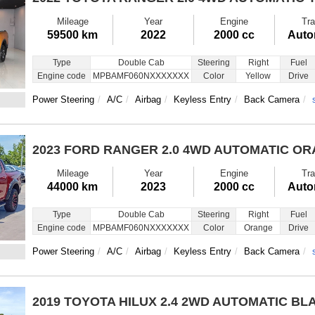
Mileage
Year
Engine
Tra
59500 km
2022
2000 cc
Auto
Type
Double Cab
Steering
Right
Fuel
Engine code
MPBAMF060NXXXXXXX
Color
Yellow
Drive
Power Steering
A/C
Airbag
Keyless Entry
Back Camera
2023 FORD RANGER
2.0 4WD AUTOMATIC O
Mileage
Year
Engine
Tra
44000 km
2023
2000 cc
Auto
Type
Double Cab
Steering
Right
Fuel
Engine code
MPBAMF060NXXXXXXX
Color
Orange
Drive
Power Steering
A/C
Airbag
Keyless Entry
Back Camera
2019 TOYOTA HILUX
2.4 2WD AUTOMATIC BL