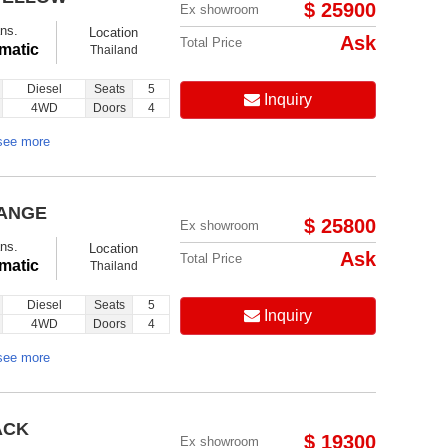
$ 25900
Ex showroom
ns.
Location
Ask
Total Price
matic
Thailand
Diesel
Seats
5
Inquiry
4WD
Doors
4
see more
RANGE
$ 25800
Ex showroom
ns.
Location
Ask
Total Price
matic
Thailand
Diesel
Seats
5
Inquiry
4WD
Doors
4
see more
ACK
$ 19300
Ex showroom