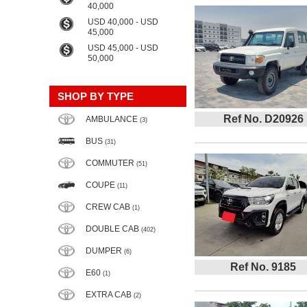
40,000
USD 40,000 - USD
45,000
USD 45,000 - USD
50,000
SHOP BY TYPE
Ref No. D20926
AMBULANCE
(3)
BUS
(31)
COMMUTER
(51)
COUPE
(11)
CREW CAB
(1)
DOUBLE CAB
(402)
DUMPER
(6)
Ref No. 9185
E60
(1)
EXTRA CAB
(2)