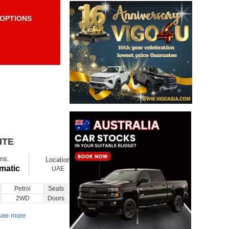
OPTIONS
Items per page:
Order By Price:
ITE
$ 8720
Ex showroom
ns.
Location
Ask
Total Price
matic
UAE
Petrol
Seats
5
Inquiry
2WD
Doors
5
see more