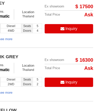
EY
$ 17500
Ex showroom
ns.
Location
Ask
Total Price
matic
Thailand
Diesel
Seats
5
Inquiry
4WD
Doors
4
see more
RK GREY
$ 16300
Ex showroom
ns.
Location
Ask
Total Price
matic
Thailand
Diesel
Seats
5
Inquiry
2WD
Doors
2
see more
 YELLOW