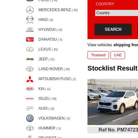
FORD
( 174)
COUNTRY
MERCEDES-BENZ
( 40)
HINO
( 8)
SEARCH
HYUNDAI
( 12)
DAIHATSU
( 5)
View vehicles
shipping fro
LEXUS
( 35)
Thailand
UAE
JEEP
( 21)
Stocklist Result
LAND ROVER
( 26)
MITSUBISHI FUSO
( 2)
KIA
( 11)
ISUZU
( 58)
AUDI
( 12)
VOLKSWAGEN
( 6)
HUMMER
( 1)
Ref No. PM7472