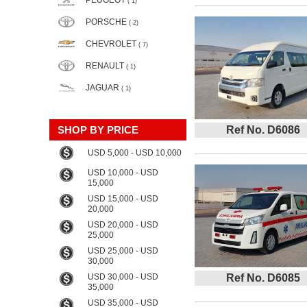
PEUGEOT
( 1)
PORSCHE
( 2)
CHEVROLET
( 7)
RENAULT
( 1)
JAGUAR
( 1)
SHOP BY PRICE
Ref No. D6086
USD 5,000 - USD 10,000
USD 10,000 - USD
15,000
USD 15,000 - USD
20,000
USD 20,000 - USD
25,000
USD 25,000 - USD
30,000
USD 30,000 - USD
Ref No. D6085
35,000
USD 35,000 - USD