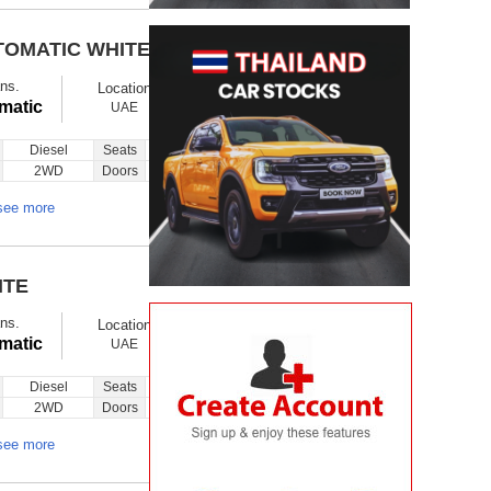
TOMATIC WHITE
$ 17850
Ex showroom
ns.
Location
Ask
Total Price
matic
UAE
Diesel
Seats
14
Inquiry
2WD
Doors
5
see more
ITE
$ 26950
Ex showroom
ns.
Location
Ask
Total Price
matic
UAE
Diesel
Seats
6
Inquiry
2WD
Doors
5
see more