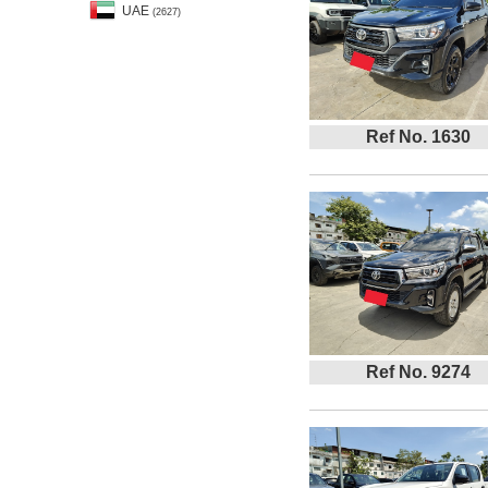
UAE
(2627)
Ref No. 1630
Ref No. 9274