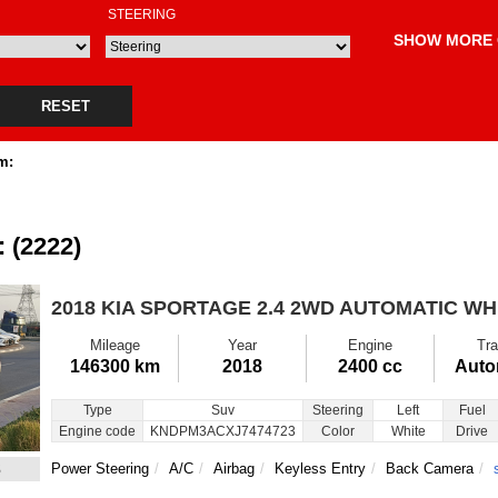
STEERING
SHOW MORE 
RESET
m:
: (2222)
2018 KIA SPORTAGE
2.4 2WD AUTOMATIC WH
Mileage
Year
Engine
Tra
146300 km
2018
2400 cc
Auto
Type
Suv
Steering
Left
Fuel
Engine code
KNDPM3ACXJ7474723
Color
White
Drive
3
Power Steering
A/C
Airbag
Keyless Entry
Back Camera