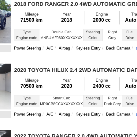
2018 FORD RANGER
2.0 4WD AUTOMATIC GR
Mileage
Year
Engine
Tra
71500 km
2018
2000 cc
Auto
Type
Double Cab
Steering
Right
Fuel
Engine code
MNBUMF060XXXXXXXX
Color
Grey
Drive
Power Steering
A/C
Airbag
Keyless Entry
Back Camera
2020 TOYOTA HILUX
2.4 2WD AUTOMATIC DA
Mileage
Year
Engine
Tra
70500 km
2020
2400 cc
Auto
Type
Smart Cab
Steering
Right
Fuel
Engine code
MR0CB8CCXXXXXXXXX
Color
Dark Grey
Drive
Power Steering
A/C
Airbag
Keyless Entry
Back Camera
2022 TOYOTA RANGER
2.0 4WD AUTOMATIC