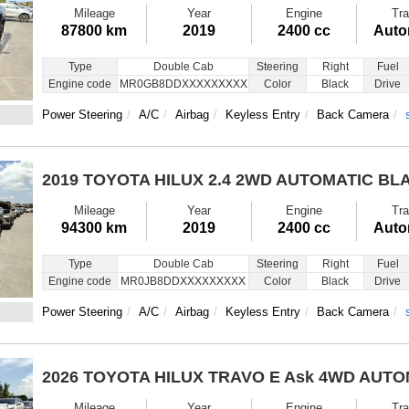
Mileage
Year
Engine
Tra
87800 km
2019
2400 cc
Auto
Type
Double Cab
Steering
Right
Fuel
Engine code
MR0GB8DDXXXXXXXXX
Color
Black
Drive
Power Steering
A/C
Airbag
Keyless Entry
Back Camera
2019 TOYOTA HILUX
2.4 2WD AUTOMATIC BL
Mileage
Year
Engine
Tra
94300 km
2019
2400 cc
Auto
Type
Double Cab
Steering
Right
Fuel
Engine code
MR0JB8DDXXXXXXXXX
Color
Black
Drive
Power Steering
A/C
Airbag
Keyless Entry
Back Camera
2026 TOYOTA HILUX TRAVO E
Ask 4WD AUTO
Mileage
Year
Engine
Tra