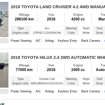
2018 TOYOTA LAND CRUISER
4.2 4WD MANU
Mileage
Year
Engine
Tra
286100 km
2018
4200 cc
Man
Type
Suv
Steering
Right
Fuel
Engine code
JTERB71J200094346
Color
White
Drive
Power Steering
A/C
Airbag
Keyless Entry
Back Camera
2018 TOYOTA HILUX
2.4 2WD AUTOMATIC WH
Mileage
Year
Engine
Tra
77000 km
2018
2400 cc
Auto
Type
Double Cab
Steering
Right
Fuel
Engine code
MR0JB8DDXXXXXXXXX
Color
White
Drive
Power Steering
A/C
Airbag
Keyless Entry
Back Camera