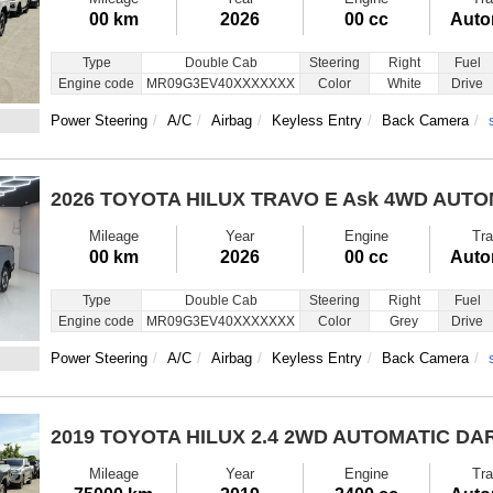
00 km
2026
00 cc
Auto
Type
Double Cab
Steering
Right
Fuel
Engine code
MR09G3EV40XXXXXXX
Color
White
Drive
Power Steering
A/C
Airbag
Keyless Entry
Back Camera
2026 TOYOTA HILUX TRAVO E
Ask 4WD AUTO
Mileage
Year
Engine
Tra
00 km
2026
00 cc
Auto
Type
Double Cab
Steering
Right
Fuel
Engine code
MR09G3EV40XXXXXXX
Color
Grey
Drive
Power Steering
A/C
Airbag
Keyless Entry
Back Camera
2019 TOYOTA HILUX
2.4 2WD AUTOMATIC DA
Mileage
Year
Engine
Tra