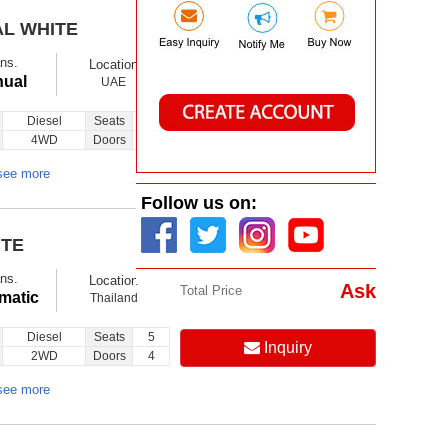
AL WHITE
$ 35120
Ex showroom
ns.
Location
Ask
Total Price
ual
UAE
Diesel
Seats
10
Inquiry
4WD
Doors
3
see more
Follow us on:
ITE
$ 16200
Ex showroom
ns.
Location
Ask
Total Price
matic
Thailand
Diesel
Seats
5
Inquiry
2WD
Doors
4
see more