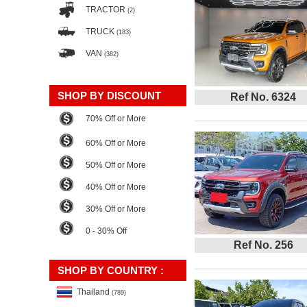
TRACTOR
(2)
TRUCK
(183)
VAN
(382)
SHOP BY DISCOUNT
Ref No. 6324
70% Off or More
60% Off or More
50% Off or More
40% Off or More
30% Off or More
0 - 30% Off
Ref No. 256
SHOP BY COUNTRY :
Thailand
(789)