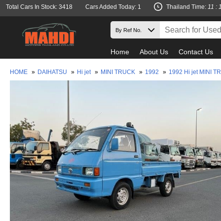
Total Cars In Stock: 3418
Cars Added Today: 1
Thailand Time:
11 : 
Home
About Us
Contact Us
HOME
»
DAIHATSU
»
Hi jet
»
MINI TRUCK
»
1992
»
1992 Hi jet MINI 