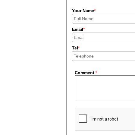
Your Name
*
Email
*
Tel
*
Comment
*