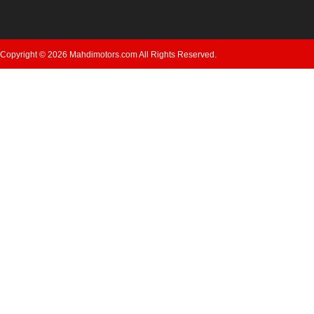
Copyright © 2026 Mahdimotors.com All Rights Reserved.