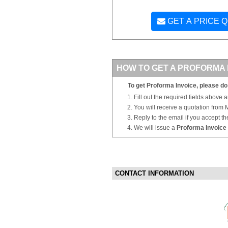
GET A PRICE 
HOW TO GET A PROFORMA 
To get Proforma Invoice, please do 
Fill out the required fields above 
You will receive a quotation from
Reply to the email if you accept th
We will issue a
Proforma Invoice
CONTACT INFORMATION