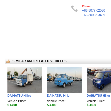
Phone:
+66 8077 02050
+66 80093 3409
SIMILAR AND RELATED VEHICLES
DAIHATSU Hi jet
DAIHATSU Hi jet
DAIHATSU Hi jet
Vehicle Price:
Vehicle Price:
Vehicle Price:
$ 4400
$ 4300
$ 3800