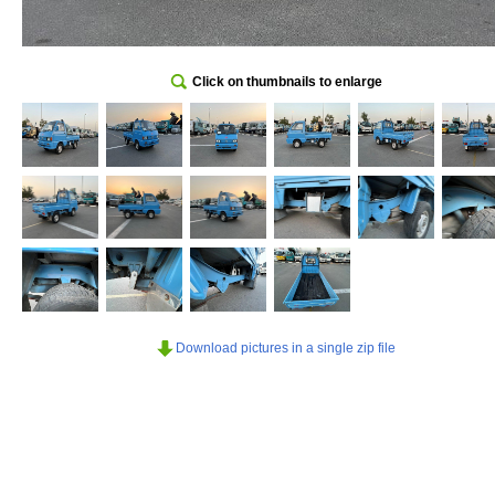
Click on thumbnails to enlarge
Download pictures in a single zip file