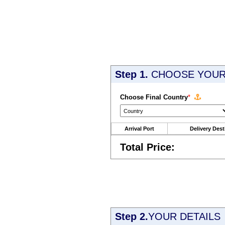
Step 1.
CHOOSE YOUR 
Choose Final Country
*
Arrival Port
Delivery Dest
Total Price:
Step 2.
YOUR DETAILS