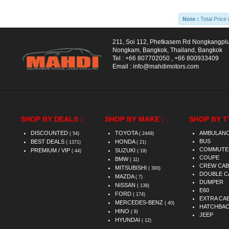
Note :
Total Price 
211, Soi 112, Phetkasem Rd Nongkangpl
Nongkam, Bangkok, Thailand, Bangkok
Tel :
+66 807702050
,
+66 800933409
Email :
info@mahdimotors.com
SHOP BY DEALS :
SHOP BY MAKE :
SHOP BY T
DISCOUNTED
TOYOTA
AMBULAN
( 54)
( 2449)
BUS
BEST DEALS
HONDA
( 1371)
( 21)
COMMUTE
PREMIUM / VIP
SUZUKI
( 44)
( 19)
COUPE
BMW
( 11)
CREW CAB
MITSUBISHI
( 300)
DOUBLE C
MAZDA
( 7)
DUMPER
NISSAN
( 138)
E60
FORD
( 174)
EXTRA CA
MERCEDES-BENZ
( 40)
HATCHBA
HINO
( 8)
JEEP
HYUNDAI
( 12)