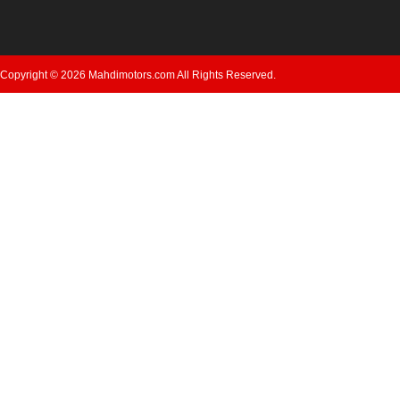
Copyright © 2026 Mahdimotors.com All Rights Reserved.