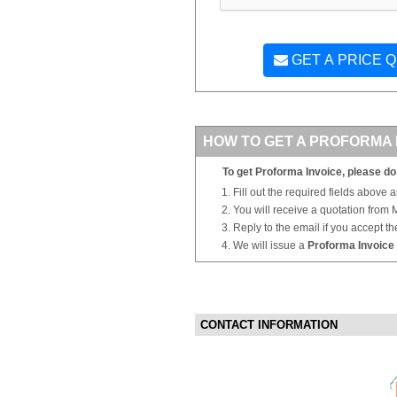
GET A PRICE 
HOW TO GET A PROFORMA 
To get Proforma Invoice, please do 
Fill out the required fields above 
You will receive a quotation from
Reply to the email if you accept th
We will issue a
Proforma Invoice
CONTACT INFORMATION