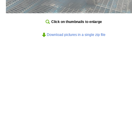
Click on thumbnails to enlarge
Download pictures in a single zip file