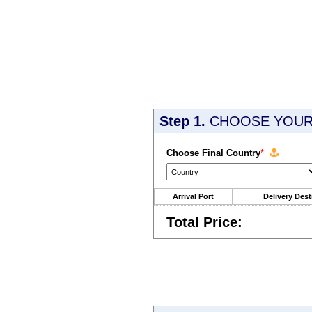
Step 1.
CHOOSE YOUR 
Choose Final Country
*
Arrival Port
Delivery Dest
Total Price: