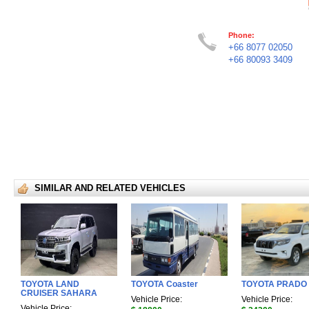
Phone:
+66 8077 02050
+66 80093 3409
SIMILAR AND RELATED VEHICLES
TOYOTA LAND
TOYOTA Coaster
TOYOTA PRADO
CRUISER SAHARA
Vehicle Price:
Vehicle Price:
Vehicle Price: