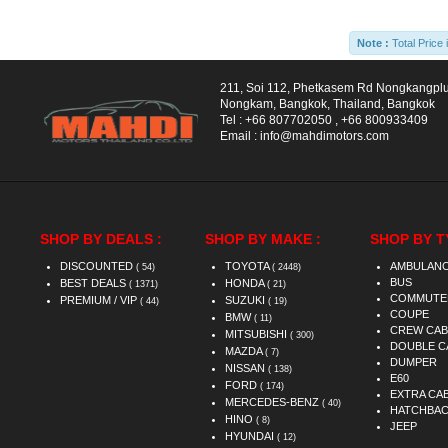
Note :
Total Price 
211, Soi 112, Phetkasem Rd Nongkangpl
Nongkam, Bangkok, Thailand, Bangkok
Tel :
+66 807702050
,
+66 800933409
Email :
info@mahdimotors.com
SHOP BY DEALS :
SHOP BY MAKE :
SHOP BY T
DISCOUNTED
TOYOTA
AMBULAN
( 54)
( 2448)
BUS
BEST DEALS
HONDA
( 1371)
( 21)
COMMUTE
PREMIUM / VIP
SUZUKI
( 44)
( 19)
COUPE
BMW
( 11)
CREW CAB
MITSUBISHI
( 300)
DOUBLE C
MAZDA
( 7)
DUMPER
NISSAN
( 138)
E60
FORD
( 174)
EXTRA CA
MERCEDES-BENZ
( 40)
HATCHBA
HINO
( 8)
JEEP
HYUNDAI
( 12)