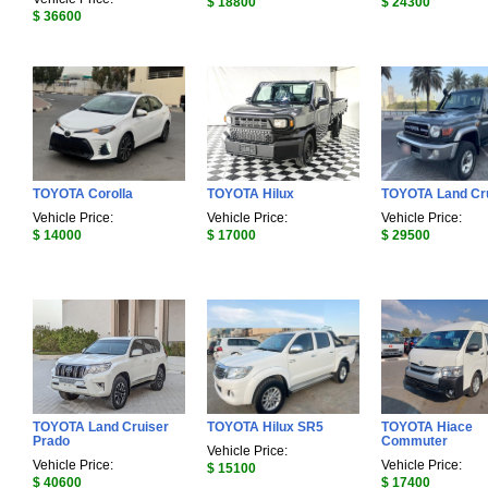
$ 18800
$ 24300
$ 36600
TOYOTA Corolla
TOYOTA Hilux
TOYOTA Land Cr
Vehicle Price:
Vehicle Price:
Vehicle Price:
$ 14000
$ 17000
$ 29500
TOYOTA Land Cruiser
TOYOTA Hilux SR5
TOYOTA Hiace
Prado
Commuter
Vehicle Price:
Vehicle Price:
Vehicle Price:
$ 15100
$ 40600
$ 17400