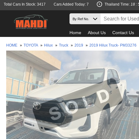
Total Cars In Stock: 3417
Cars Added Today: 7
Thailand Time:
18 : 
Home
About Us
Contact Us
HOME
»
TOYOTA
»
Hilux
»
Truck
»
2019
»
2019 Hilux Truck- PM33276