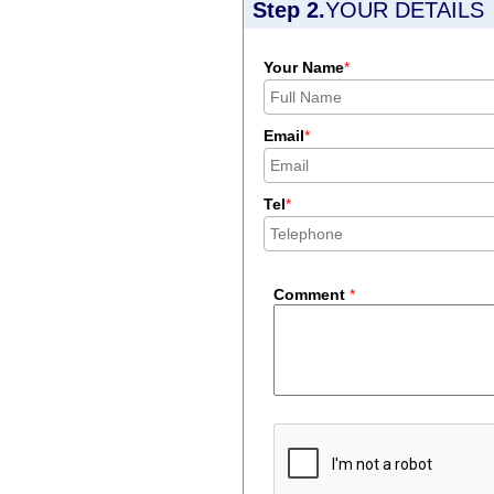
Step 2.
YOUR DETAILS
Your Name
*
Email
*
Tel
*
Comment
*