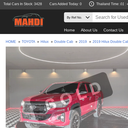
Total Cars In Stock: 3428
Cars Added Today: 0
Thailand Time:
01 : 
Home
About Us
Contact Us
HOME
»
TOYOTA
»
Hilux
»
Double Cab
»
2019
»
2019 Hilux Double Ca