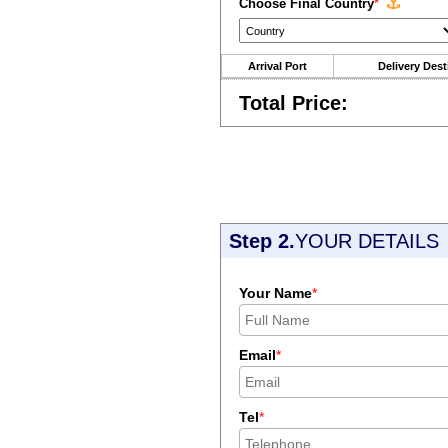
Choose Final Country
*
Arrival Port
Delivery Dest
Total Price:
Step 2.
YOUR DETAILS
Your Name
*
Email
*
Tel
*