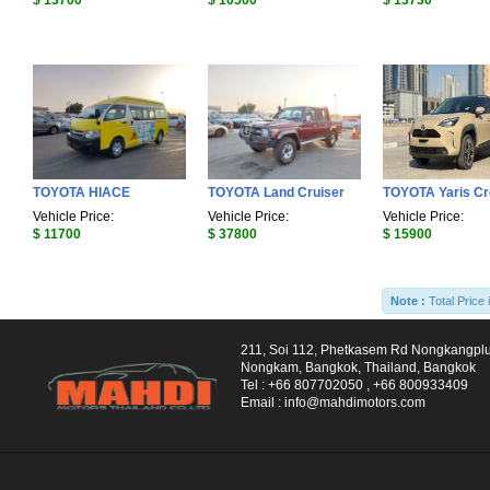
$ 13700
$ 10500
$ 13730
TOYOTA HIACE
TOYOTA Land Cruiser
TOYOTA Yaris C
Vehicle Price:
Vehicle Price:
Vehicle Price:
$ 11700
$ 37800
$ 15900
Note :
Total Price 
211, Soi 112, Phetkasem Rd Nongkangpl
Nongkam, Bangkok, Thailand, Bangkok
Tel :
+66 807702050
,
+66 800933409
Email :
info@mahdimotors.com