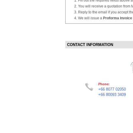
Fill out the required fields above 
You will receive a quotation from
Reply to the email if you accept th
We will issue a
Proforma Invoice
CONTACT INFORMATION
Phone:
+66 8077 02050
+66 80093 3409