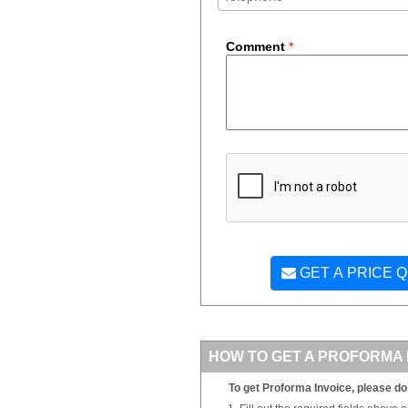
Comment
*
GET A PRICE 
HOW TO GET A PROFORMA 
To get Proforma Invoice, please do 