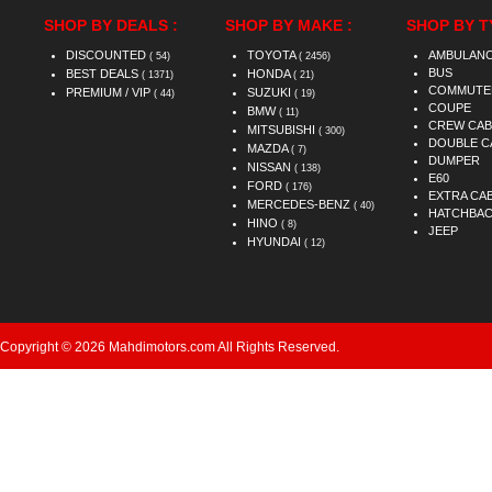
SHOP BY DEALS :
SHOP BY MAKE :
SHOP BY T
DISCOUNTED
TOYOTA
AMBULAN
( 54)
( 2456)
BUS
BEST DEALS
HONDA
( 1371)
( 21)
COMMUTE
PREMIUM / VIP
SUZUKI
( 44)
( 19)
COUPE
BMW
( 11)
CREW CAB
MITSUBISHI
( 300)
DOUBLE C
MAZDA
( 7)
DUMPER
NISSAN
( 138)
E60
FORD
( 176)
EXTRA CA
MERCEDES-BENZ
( 40)
HATCHBA
HINO
( 8)
JEEP
HYUNDAI
( 12)
Copyright © 2026 Mahdimotors.com All Rights Reserved.