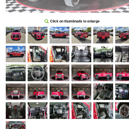
Click on thumbnails to enlarge