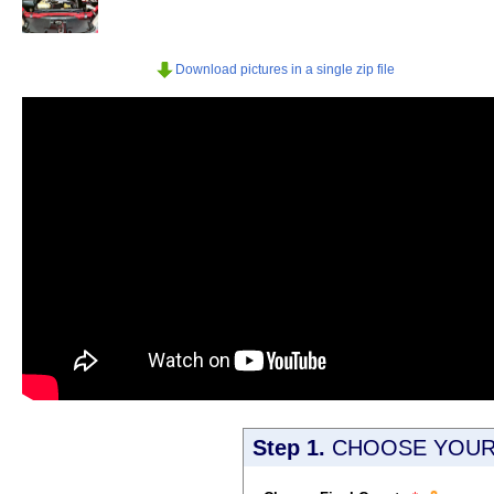
Download pictures in a single zip file
Step 1.
CHOOSE YOUR 