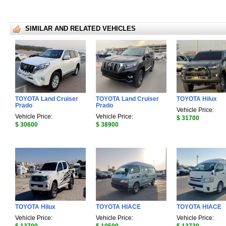
SIMILAR AND RELATED VEHICLES
TOYOTA Land Cruiser
TOYOTA Land Cruiser
TOYOTA Hilux
Prado
Prado
Vehicle Price:
Vehicle Price:
Vehicle Price:
$ 31700
$ 30600
$ 38900
TOYOTA Hilux
TOYOTA HIACE
TOYOTA HIACE
Vehicle Price:
Vehicle Price:
Vehicle Price: