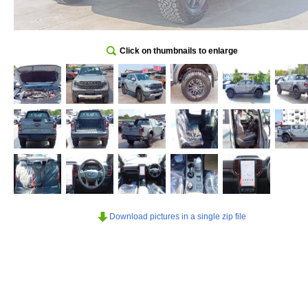
Click on thumbnails to enlarge
Download pictures in a single zip file