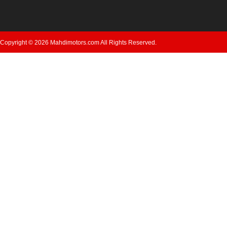
Copyright © 2026 Mahdimotors.com All Rights Reserved.