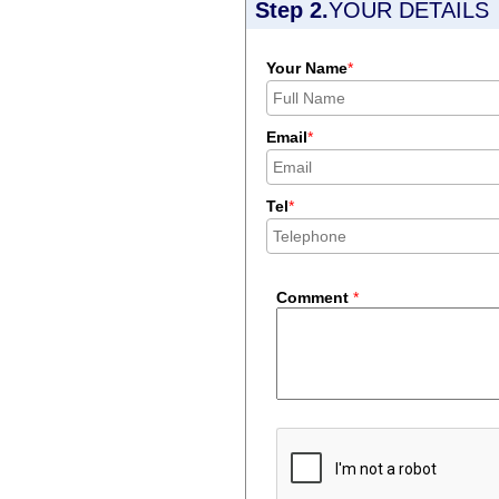
Step 2.
YOUR DETAILS
Your Name
*
Email
*
Tel
*
Comment
*