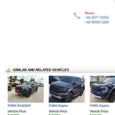
Phone:
+66 8077 02050
+66 80093 3409
SIMILAR AND RELATED VEHICLES
FORD RANGER
FORD Raptor
FORD Raptor
Vehicle Price:
Vehicle Price:
Vehicle Price: