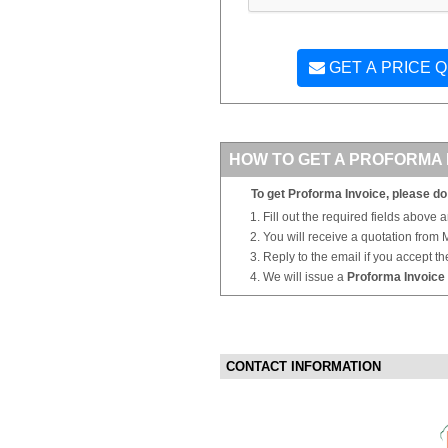
GET A PRICE 
HOW TO GET A PROFORMA 
To get Proforma Invoice, please do 
Fill out the required fields above 
You will receive a quotation from
Reply to the email if you accept th
We will issue a
Proforma Invoice
CONTACT INFORMATION