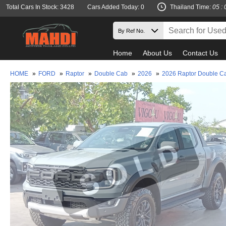
Total Cars In Stock: 3428
Cars Added Today: 0
Thailand Time:
05 : 
Home
About Us
Contact Us
HOME
»
FORD
»
Raptor
»
Double Cab
»
2026
»
2026 Raptor Double C