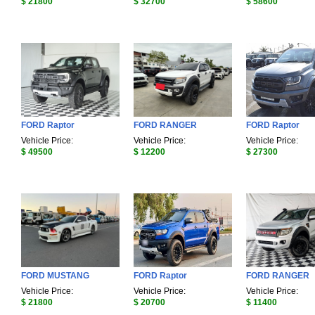
$ 21800
$ 32700
$ 58600
FORD Raptor
FORD RANGER
FORD Raptor
Vehicle Price:
Vehicle Price:
Vehicle Price:
$ 49500
$ 12200
$ 27300
FORD MUSTANG
FORD Raptor
FORD RANGER
Vehicle Price:
Vehicle Price:
Vehicle Price:
$ 21800
$ 20700
$ 11400