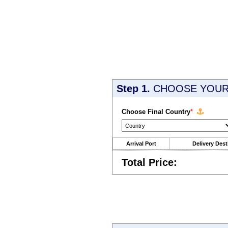
Step 1.
CHOOSE YOUR 
Choose Final Country
*
Arrival Port
Delivery Dest
Total Price: