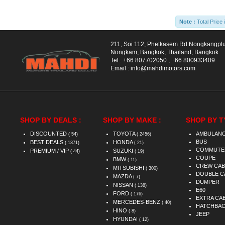
Note :
Total Price 
211, Soi 112, Phetkasem Rd Nongkangpl
Nongkam, Bangkok, Thailand, Bangkok
Tel :
+66 807702050
,
+66 800933409
Email :
info@mahdimotors.com
SHOP BY DEALS :
SHOP BY MAKE :
SHOP BY T
DISCOUNTED
TOYOTA
AMBULAN
( 54)
( 2456)
BUS
BEST DEALS
HONDA
( 1371)
( 21)
COMMUTE
PREMIUM / VIP
SUZUKI
( 44)
( 19)
COUPE
BMW
( 11)
CREW CAB
MITSUBISHI
( 300)
DOUBLE C
MAZDA
( 7)
DUMPER
NISSAN
( 138)
E60
FORD
( 176)
EXTRA CA
MERCEDES-BENZ
( 40)
HATCHBA
HINO
( 8)
JEEP
HYUNDAI
( 12)